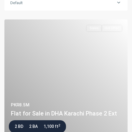
Default
Flat for Sale in Clifton Block 2, K...
PKR34M
Sales
Hot Offer
Latest Properties
House for Sale in DHA Karachi-
Def...
PKR72.5M
House for Sale in DHA Karachi in
Ph...
PKR140M
Flat for Sale in Clifton Block 2, K...
PKR34M
PKR8.5M
Flat for Sale in DHA Karachi Phase 2 Ext
2
2 BD
2 BA
1,100 ft