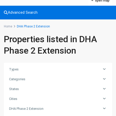
Commercial Plot
(27)
open map
Factory
(20)
Advanced Search
Flats
(197)
Houses
(164)
Home
DHA Phase 2 Extension
Offices
(24)
Properties listed in DHA
Penthouse
(1)
Residential Plot
(127)
Phase 2 Extension
Shop
(12)
Featured Properties
Types
House for Sale in DHA Karachi-
Categories
Def...
PKR72.5M
States
House for Sale in DHA Karachi in
Cities
Ph...
DHA Phase 2 Extension
PKR140M