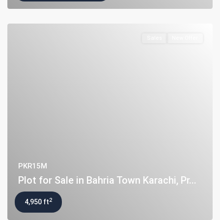
Flat for Sale in Clifton Block 2, K...
PKR34M
Sales
New Offer
Latest Properties
House for Sale in DHA Karachi-
Def...
PKR72.5M
House for Sale in DHA Karachi in
Ph...
PKR140M
Flat for Sale in Clifton Block 2, K...
PKR34M
PKR15M
Plot for Sale in Bahria Town Karachi, Pr...
2
4,950 ft
Copyright. All Rights Reserved.