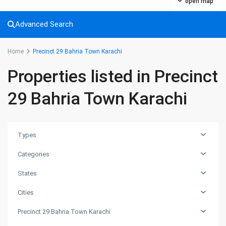
About Us
open map
Ashiyaan is committed to delivering a high level of expertise,
Advanced Search
customer service, and attention to detail to the marketing
and sales of luxury real estate, and rental properties.
Home
Precinct 29 Bahria Town Karachi
Contact us
Properties listed in Precinct
City Centre, Darawaish Coloney, Shahre- Faisal, Karachi
29 Bahria Town Karachi
03252888900
info@
Ashiyaan
Types
Categories
States
Cities
Lists by Category
Precinct 29 Bahria Town Karachi
Commercial Plot
(27)