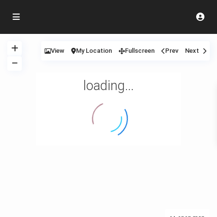
View
My Location
Fullscreen
Prev
Next
loading...