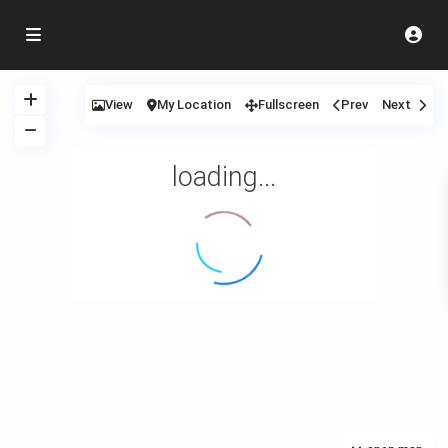
View
My Location
Fullscreen
Prev
Next
loading...