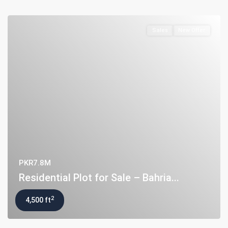
Sales
New Offer
PKR7.8M
Residential Plot for Sale – Bahria...
About Us
2
4,500 ft
Ashiyaan is committed to delivering a high level of expertise,
customer service, and attention to detail to the marketing