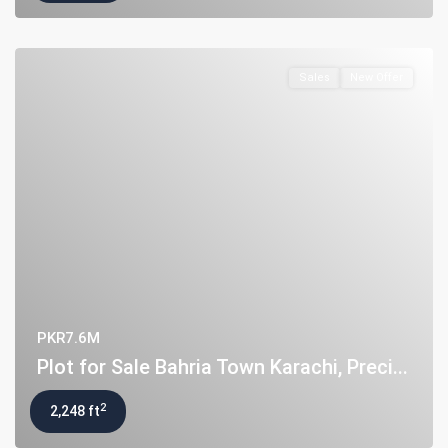
Sales
New Offer
PKR7.6M
Plot for Sale Bahria Town Karachi, Preci...
2
2,248 ft