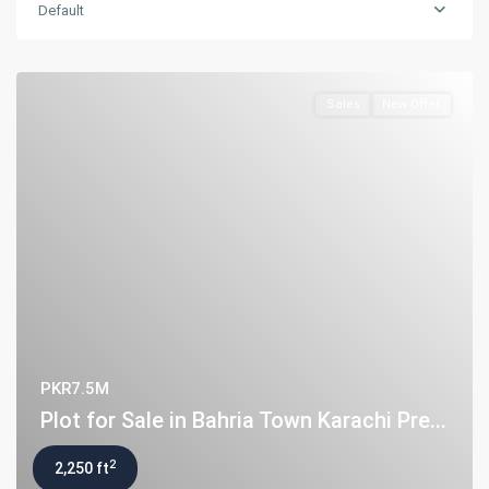
Default
Sales
New Offer
PKR7.5M
Plot for Sale in Bahria Town Karachi Pre...
2
2,250 ft