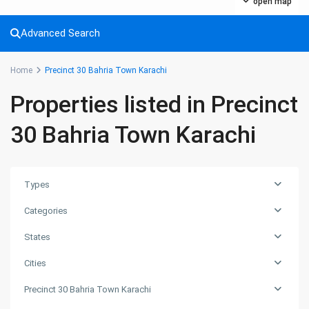
open map
Advanced Search
Home
Precinct 30 Bahria Town Karachi
Properties listed in Precinct
30 Bahria Town Karachi
Types
Categories
States
Cities
Precinct 30 Bahria Town Karachi