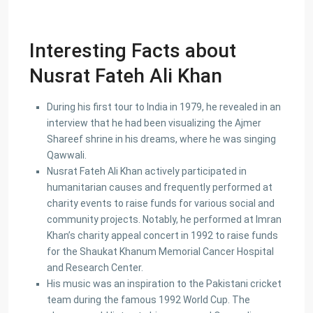
Interesting Facts about
Nusrat Fateh Ali Khan
During his first tour to India in 1979, he revealed in an
interview that he had been visualizing the Ajmer
Shareef shrine in his dreams, where he was singing
Qawwali.
Nusrat Fateh Ali Khan actively participated in
humanitarian causes and frequently performed at
charity events to raise funds for various social and
community projects. Notably, he performed at Imran
Khan’s charity appeal concert in 1992 to raise funds
for the Shaukat Khanum Memorial Cancer Hospital
and Research Center.
His music was an inspiration to the Pakistani cricket
team during the famous 1992 World Cup. The