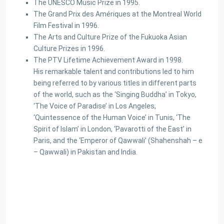
The UNESCO Music Prize in 1995.
The Grand Prix des Amériques at the Montreal World
Film Festival in 1996.
The Arts and Culture Prize of the Fukuoka Asian
Culture Prizes in 1996.
The PTV Lifetime Achievement Award in 1998.
His remarkable talent and contributions led to him
being referred to by various titles in different parts
of the world, such as the ‘Singing Buddha’ in Tokyo,
‘The Voice of Paradise’ in Los Angeles,
‘Quintessence of the Human Voice’ in Tunis, ‘The
Spirit of Islam’ in London, ‘Pavarotti of the East’ in
Paris, and the ‘Emperor of Qawwali’ (Shahenshah – e
– Qawwali) in Pakistan and India.