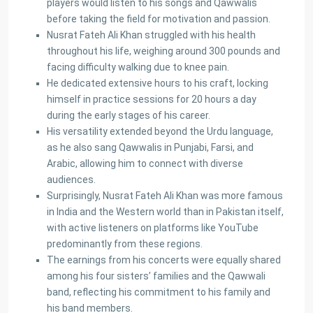
players would listen to his songs and Qawwalis
before taking the field for motivation and passion.
Nusrat Fateh Ali Khan struggled with his health
throughout his life, weighing around 300 pounds and
facing difficulty walking due to knee pain.
He dedicated extensive hours to his craft, locking
About Us
himself in practice sessions for 20 hours a day
during the early stages of his career.
Ashiyaan is committed to delivering a high level of expertise,
His versatility extended beyond the Urdu language,
customer service, and attention to detail to the marketing
as he also sang Qawwalis in Punjabi, Farsi, and
and sales of luxury real estate, and rental properties.
Arabic, allowing him to connect with diverse
audiences.
Contact us
Surprisingly, Nusrat Fateh Ali Khan was more famous
City Centre, Darawaish Coloney, Shahre- Faisal, Karachi
in India and the Western world than in Pakistan itself,
03252888900
with active listeners on platforms like YouTube
info@
predominantly from these regions.
Ashiyaan
The earnings from his concerts were equally shared
among his four sisters’ families and the Qawwali
band, reflecting his commitment to his family and
his band members.