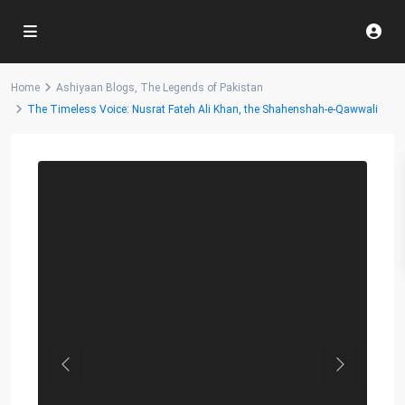
Home
Ashiyaan Blogs
,
The Legends of Pakistan
The Timeless Voice: Nusrat Fateh Ali Khan, the Shahenshah-e-Qawwali
Previous
Next