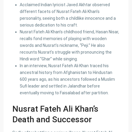
Acclaimed Indian lyricist Javed Akhtar observed
different facets of Nusrat Fateh Ali Khan’s
personality, seeing both a childlike innocence and a
Lists by Category
serious dedication to his craft.
Nusrat Fateh Ali Khan’s childhood friend, Hasan Nisar,
Commercial Plot
(27)
recalls fond memories of playing with wooden
Factory
(20)
swords and Nusrat’s nickname, “Peji.” He also
Flats
(197)
recounts Nusrat’s struggle with pronouncing the
Hindi word “Ghar” while singing.
Houses
(164)
In an interview, Nusrat Fateh Ali Khan traced his
Offices
(24)
ancestral history from Afghanistan to Hindustan
Penthouse
(1)
600 years ago, as his ancestors followed a Muslim
Residential Plot
(127)
Sufi leader and settled in Jalandhar before
eventually moving to Faisalabad after partition.
Shop
(12)
Nusrat Fateh Ali Khan’s
Featured Properties
Death and Successor
House for Sale in DHA Karachi-
Def...