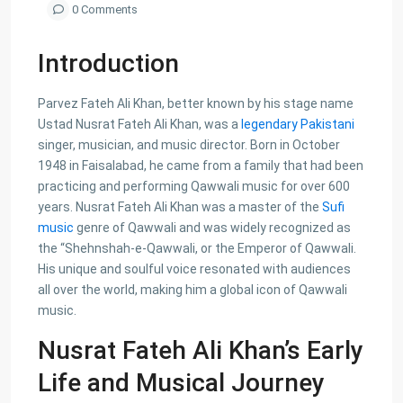
0 Comments
Introduction
Parvez Fateh Ali Khan, better known by his stage name
Ustad Nusrat Fateh Ali Khan, was a
legendary Pakistani
singer, musician, and music director. Born in October
1948 in Faisalabad, he came from a family that had been
practicing and performing Qawwali music for over 600
years. Nusrat Fateh Ali Khan was a master of the
Sufi
music
genre of Qawwali and was widely recognized as
the “Shehnshah-e-Qawwali, or the Emperor of Qawwali.
His unique and soulful voice resonated with audiences
all over the world, making him a global icon of Qawwali
music.
Nusrat Fateh Ali Khan’s Early
Life and Musical Journey