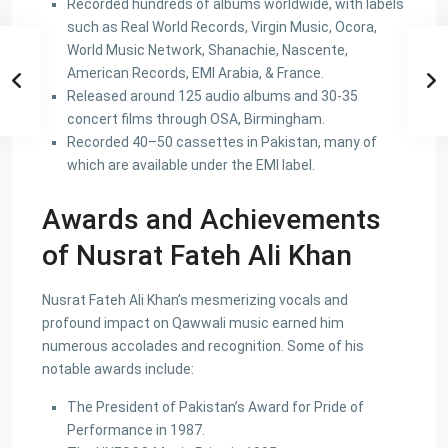
Recorded hundreds of albums worldwide, with labels
such as Real World Records, Virgin Music, Ocora,
World Music Network, Shanachie, Nascente,
American Records, EMI Arabia, & France.
Released around 125 audio albums and 30-35
concert films through OSA, Birmingham.
Recorded 40–50 cassettes in Pakistan, many of
which are available under the EMI label.
Awards and Achievements
of Nusrat Fateh Ali Khan
Nusrat Fateh Ali Khan’s mesmerizing vocals and
profound impact on Qawwali music earned him
numerous accolades and recognition. Some of his
notable awards include:
The President of Pakistan’s Award for Pride of
Performance in 1987.