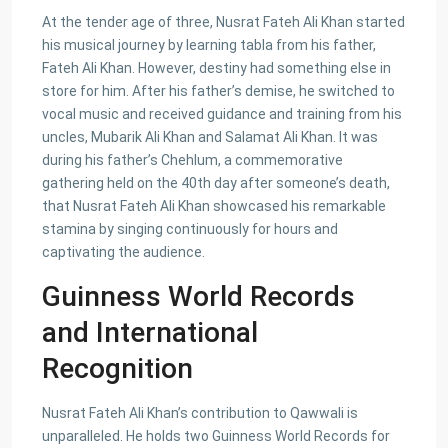
At the tender age of three, Nusrat Fateh Ali Khan started
his musical journey by learning tabla from his father,
Fateh Ali Khan. However, destiny had something else in
store for him. After his father’s demise, he switched to
vocal music and received guidance and training from his
uncles, Mubarik Ali Khan and Salamat Ali Khan. It was
during his father’s Chehlum, a commemorative
gathering held on the 40th day after someone’s death,
that Nusrat Fateh Ali Khan showcased his remarkable
stamina by singing continuously for hours and
captivating the audience.
Guinness World Records
and International
Recognition
Nusrat Fateh Ali Khan’s contribution to Qawwali is
unparalleled. He holds two Guinness World Records for