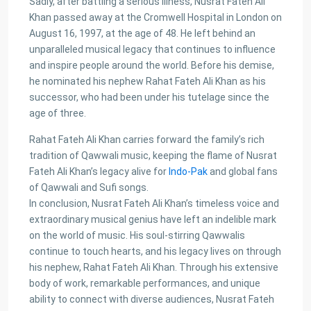
PKR72.5M
Sadly, after battling a serious illness, Nusrat Fateh Ali
Khan passed away at the Cromwell Hospital in London on
House for Sale in DHA Karachi in
August 16, 1997, at the age of 48. He left behind an
Ph...
unparalleled musical legacy that continues to influence
PKR140M
and inspire people around the world. Before his demise,
he nominated his nephew Rahat Fateh Ali Khan as his
Flat for Sale in Clifton Block 2, K...
successor, who had been under his tutelage since the
PKR34M
age of three.
Rahat Fateh Ali Khan carries forward the family’s rich
Latest Properties
tradition of Qawwali music, keeping the flame of Nusrat
Fateh Ali Khan’s legacy alive for
Indo-Pak
and global fans
House for Sale in DHA Karachi-
of Qawwali and Sufi songs.
Def...
In conclusion, Nusrat Fateh Ali Khan’s timeless voice and
PKR72.5M
extraordinary musical genius have left an indelible mark
on the world of music. His soul-stirring Qawwalis
House for Sale in DHA Karachi in
continue to touch hearts, and his legacy lives on through
Ph...
his nephew, Rahat Fateh Ali Khan. Through his extensive
PKR140M
body of work, remarkable performances, and unique
ability to connect with diverse audiences, Nusrat Fateh
Flat for Sale in Clifton Block 2, K...