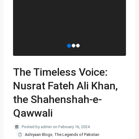
The Timeless Voice:
Nusrat Fateh Ali Khan,
the Shahenshah-e-
Qawwali
Posted by admin on February 16, 2024
Ashiyaan Blogs
,
The Legends of Pakistan