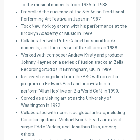
to the musical concerts from 1985 to 1988.
Enthralled the audience at the 5th Asian Traditional
Performing Art Festival in Japan in 1987.
Took New York by storm with his performance at the
Brooklyn Academy of Music in 1989.
Collaborated with Peter Gabriel for soundtracks,
concerts, and the release of five albums in 1988.
Worked with composer Andrew Kristy and producer
Johnny Haynes on a series of fusion tracks at Zella
Recording Studios in Birmingham, UK, in 1989.
Received recognition from the BBC with an entire
program on Network East and an invitation to
perform “Allah Hoo” live on Big World Café in 1990.
Served as a visiting artist at the University of
Washington in 1992.
Collaborated with numerous global artists, including
Canadian guitarist Michael Brook, Pearl Jam’s lead
singer Eddie Vedder, and Jonathan Elias, among
others.