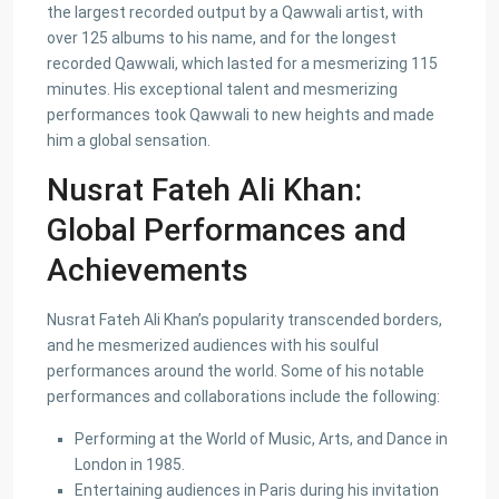
the largest recorded output by a Qawwali artist, with
over 125 albums to his name, and for the longest
recorded Qawwali, which lasted for a mesmerizing 115
minutes. His exceptional talent and mesmerizing
performances took Qawwali to new heights and made
him a global sensation.
Nusrat Fateh Ali Khan:
Global Performances and
Achievements
Nusrat Fateh Ali Khan’s popularity transcended borders,
and he mesmerized audiences with his soulful
performances around the world. Some of his notable
performances and collaborations include the following:
Performing at the World of Music, Arts, and Dance in
London in 1985.
Entertaining audiences in Paris during his invitation