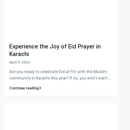
Ashiyaan is committed to delivering a high level of expertise,
customer service, and attention to detail to the marketing
and sales of luxury real estate, and rental properties.
Contact us
City Centre, Darawaish Coloney, Shahre- Faisal, Karachi
Experience the Joy of Eid Prayer in
03252888900
Karachi
info@
Ashiyaan
April 9, 2024
Are you ready to celebrate Eid al-Fitr with the Muslim
community in Karachi this year? If so, you won’t want
...
Continue reading
Lists by Category
Commercial Plot
(27)
Factory
(20)