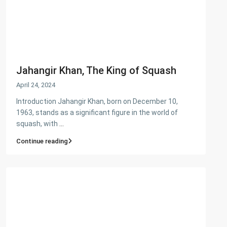
Jahangir Khan, The King of Squash
April 24, 2024
Introduction Jahangir Khan, born on December 10,
1963, stands as a significant figure in the world of
squash, with
...
Continue reading
About Us