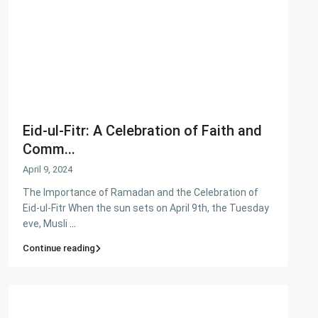
Flats
(197)
Houses
(164)
Offices
(24)
Penthouse
(1)
Residential Plot
(127)
Shop
(12)
Eid-ul-Fitr: A Celebration of Faith and
Featured Properties
Comm...
April 9, 2024
House for Sale in DHA Karachi-
Def...
The Importance of Ramadan and the Celebration of
PKR72.5M
Eid-ul-Fitr When the sun sets on April 9th, the Tuesday
eve, Musli
...
House for Sale in DHA Karachi in
Ph...
Continue reading
PKR140M
Flat for Sale in Clifton Block 2, K...