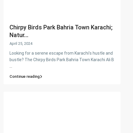
Chirpy Birds Park Bahria Town Karachi;
Natur...
April 25, 2024
Looking for a serene escape from Karachi’s hustle and
bustle? The Chirpy Birds Park Bahria Town Karachi Ali B
...
Continue reading