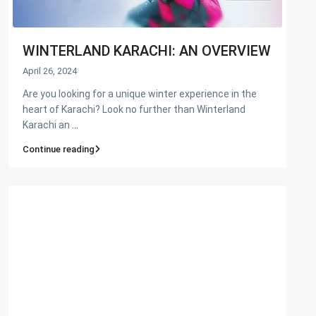
WINTERLAND KARACHI: AN OVERVIEW
April 26, 2024
Are you looking for a unique winter experience in the
heart of Karachi? Look no further than Winterland
Karachi an
...
Continue reading