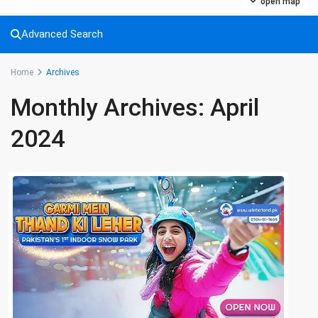
open map
Advanced Search
Home
Archives
Monthly Archives:
April
2024