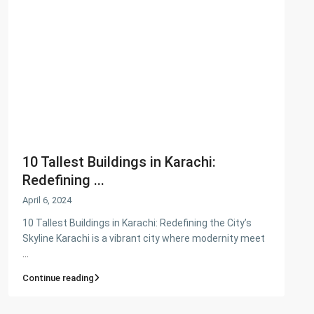
PKR34M
Latest Properties
House for Sale in DHA Karachi-
Def...
PKR72.5M
House for Sale in DHA Karachi in
Ph...
10 Tallest Buildings in Karachi:
PKR140M
Redefining ...
Flat for Sale in Clifton Block 2, K...
April 6, 2024
PKR34M
10 Tallest Buildings in Karachi: Redefining the City’s
Skyline Karachi is a vibrant city where modernity meet
...
Continue reading
Copyright. All Rights Reserved.
Refund and Returns Policy
Privacy Policy
Cookie Policy