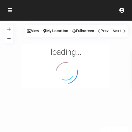
View
My Location
Fullscreen
Prev
Next
loading...