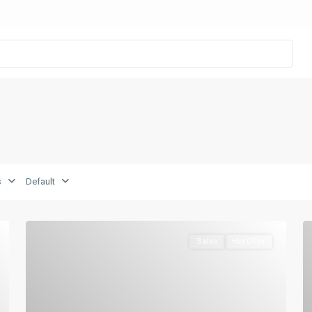
s
Default
Sales
Hot Offer