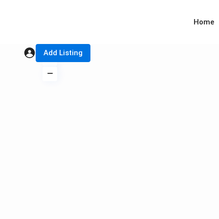
Home
Add Listing