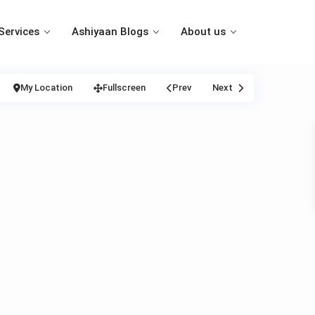
Services
Ashiyaan Blogs
About us
My Location
Fullscreen
Prev
Next