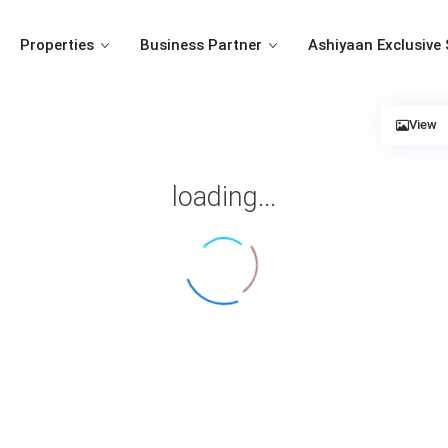
Properties
Business Partner
Ashiyaan Exclusive 
View
loading...