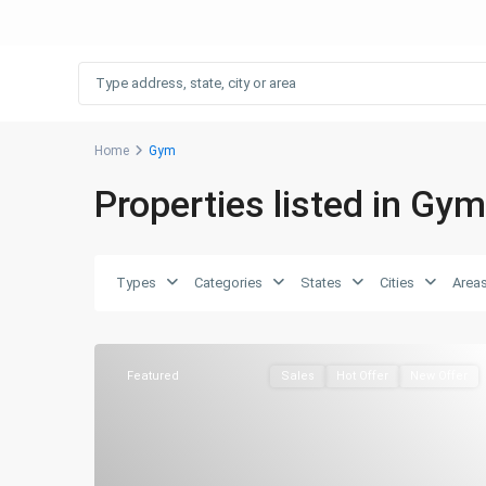
Home
Gym
Properties listed in Gym
Types
Categories
States
Cities
Area
Featured
Sales
Hot Offer
New Offer