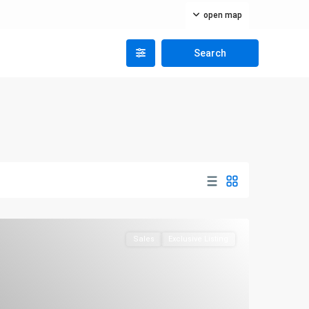
open map
Sales
Exclusive Listing