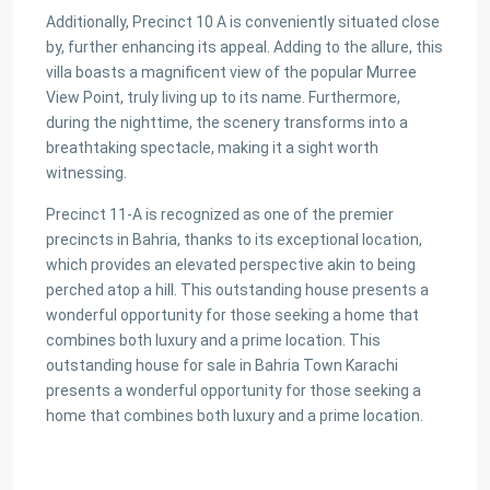
Additionally, Precinct 10 A is conveniently situated close
by, further enhancing its appeal. Adding to the allure, this
villa boasts a magnificent view of the popular Murree
View Point, truly living up to its name. Furthermore,
during the nighttime, the scenery transforms into a
breathtaking spectacle, making it a sight worth
witnessing.
Precinct 11-A is recognized as one of the premier
precincts in Bahria, thanks to its exceptional location,
which provides an elevated perspective akin to being
perched atop a hill. This outstanding house presents a
wonderful opportunity for those seeking a home that
combines both luxury and a prime location. This
outstanding house for sale in Bahria Town Karachi
presents a wonderful opportunity for those seeking a
home that combines both luxury and a prime location.