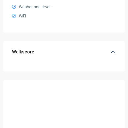
Washer and dryer
WiFi
Walkscore