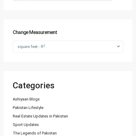
Change Measurement
2
square feet - ft
Categories
Ashiyaan Blogs
Pakistan Lifestyle
Real Estate Updates in Pakistan
Sport Updates
The Legends of Pakistan