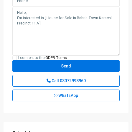
I consent to the
GDPR Terms
Call
03072998960
WhatsApp