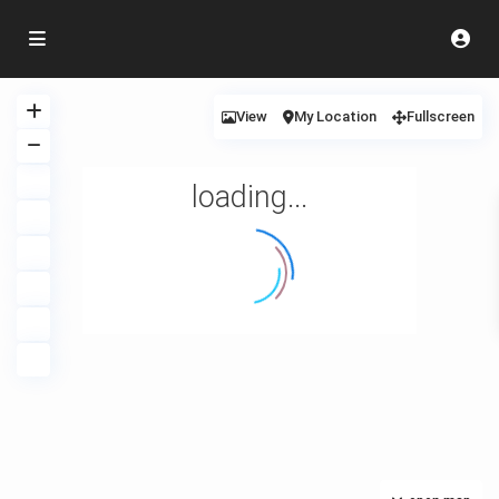
View
My Location
Fullscreen
loading...