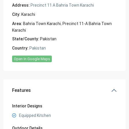
Address:
Precinct 11 A Bahria Town Karachi
City:
Karachi
Area:
Bahria Town Karachi
,
Precinct 11-A Bahria Town
Karachi
State/County:
Pakistan
Country:
Pakistan
Open In Google Maps
Features
Interior Designs
Equipped Kitchen
Outdoor Details