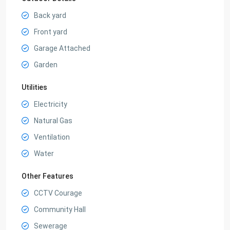
Back yard
Front yard
Garage Attached
Garden
Utilities
Electricity
Natural Gas
Ventilation
Water
Other Features
CCTV Courage
Community Hall
Sewerage