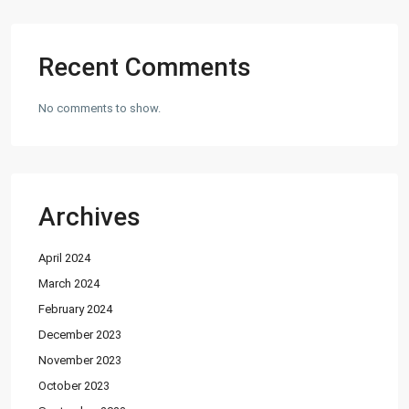
Factory
(20)
Flats
(197)
Recent Comments
Houses
(164)
Offices
(24)
No comments to show.
Penthouse
(1)
Residential Plot
(127)
Shop
(12)
Archives
Featured Properties
April 2024
House for Sale in DHA Karachi-
Def...
March 2024
PKR72.5M
February 2024
December 2023
House for Sale in DHA Karachi in
Ph...
November 2023
PKR140M
October 2023