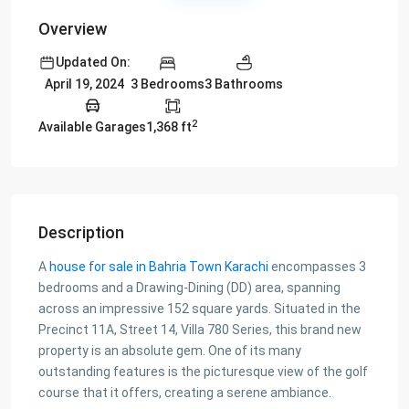
Overview
Updated On:
3 Bedrooms
3 Bathrooms
April 19, 2024
2
Available Garages
1,368 ft
Description
A
house for sale in Bahria Town Karachi
encompasses 3
bedrooms and a Drawing-Dining (DD) area, spanning
across an impressive 152 square yards. Situated in the
Precinct 11A, Street 14, Villa 780 Series, this brand new
property is an absolute gem. One of its many
outstanding features is the picturesque view of the golf
course that it offers, creating a serene ambiance.