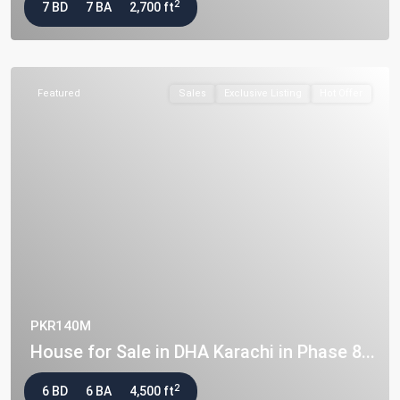
2
7 BD
7 BA
2,700 ft
Featured
Sales
Exclusive Listing
Hot Offer
PKR140M
House for Sale in DHA Karachi in Phase 8...
2
6 BD
6 BA
4,500 ft