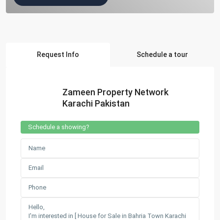
Request Info
Schedule a tour
Zameen Property Network
Karachi Pakistan
Schedule a showing?