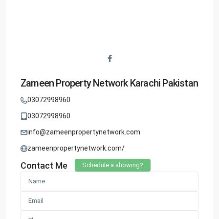
Zameen Property Network Karachi Pakistan
03072998960
03072998960
info@zameenpropertynetwork.com
zameenpropertynetwork.com/
Contact Me
Schedule a showing?