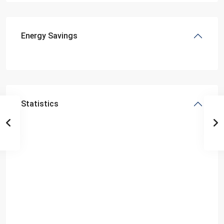
Energy Savings
Statistics