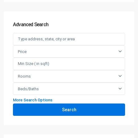
Advanced Search
Price
Rooms
Beds/Baths
More Search Options
Search