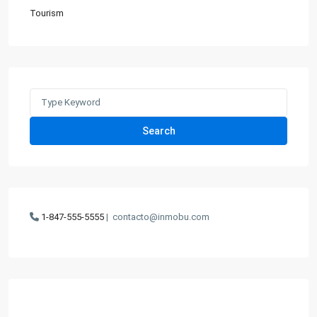
Tourism
Search
for:
Search
1-847-555-5555
|
contacto@inmobu.com