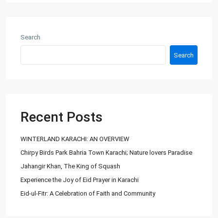
About Us
Ashiyaan is committed to delivering a high level of expertise,
customer service, and attention to detail to the marketing
Search
and sales of luxury real estate, and rental properties.
Search
Contact us
City Centre, Darawaish Coloney, Shahre- Faisal, Karachi
03252888900
info@
Recent Posts
Ashiyaan
WINTERLAND KARACHI: AN OVERVIEW
Chirpy Birds Park Bahria Town Karachi; Nature lovers Paradise
Jahangir Khan, The King of Squash
Experience the Joy of Eid Prayer in Karachi
Eid-ul-Fitr: A Celebration of Faith and Community
Lists by Category
Commercial Plot
(27)