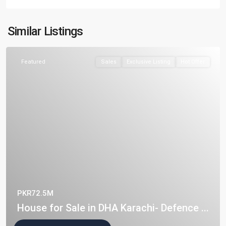
Similar Listings
Featured
Sales
Exclusive Listing
Hot Offer
PKR72.5M
House for Sale in DHA Karachi- Defence ...