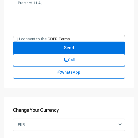
I consent to the
GDPR Terms
Call
WhatsApp
Change Your Currency
PKR