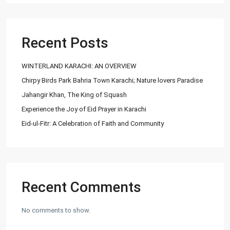
Recent Posts
WINTERLAND KARACHI: AN OVERVIEW
Chirpy Birds Park Bahria Town Karachi; Nature lovers Paradise
Jahangir Khan, The King of Squash
Experience the Joy of Eid Prayer in Karachi
Eid-ul-Fitr: A Celebration of Faith and Community
Recent Comments
No comments to show.