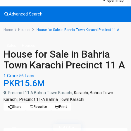
open map
Advanced Search
Home
Houses
House for Sale in Bahria Town Karachi Precinct 11 A
Sales
Houses
House for Sale in Bahria
Town Karachi Precinct 11 A
1 Crore 56 Lacs
PKR15.6M
Precinct 11 A Bahria Town Karachi,
Karachi
,
Bahria Town
Karachi
,
Precinct 11-A Bahria Town Karachi
Share
Favorite
Print
Hot Offer