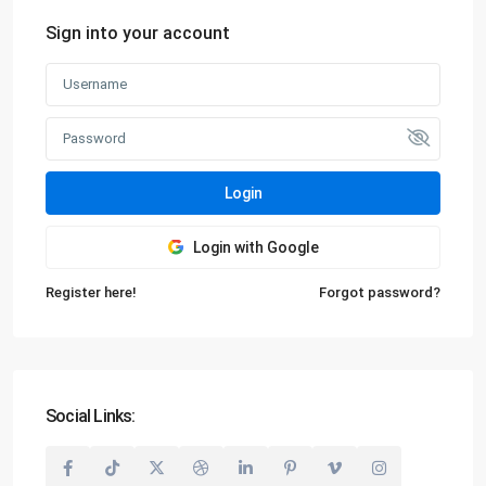
Sign into your account
Login
Login with Google
Register here!
Forgot password?
Social Links: