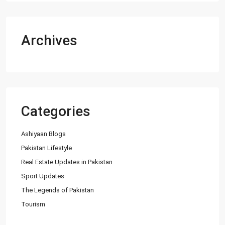
Archives
Categories
Ashiyaan Blogs
Pakistan Lifestyle
Real Estate Updates in Pakistan
Sport Updates
The Legends of Pakistan
Tourism