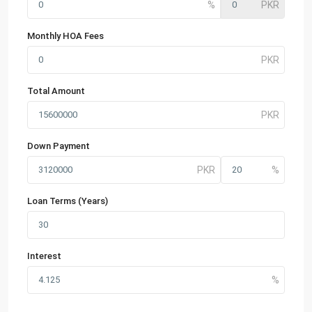
Monthly HOA Fees
Total Amount
Down Payment
Loan Terms (Years)
Interest