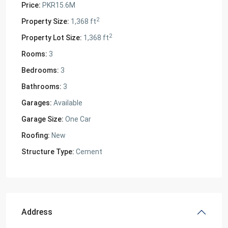
Price:
PKR15.6M
2
Property Size:
1,368 ft
2
Property Lot Size:
1,368 ft
Rooms:
3
Bedrooms:
3
Bathrooms:
3
Garages:
Available
Garage Size:
One Car
Roofing:
New
Structure Type:
Cement
Address