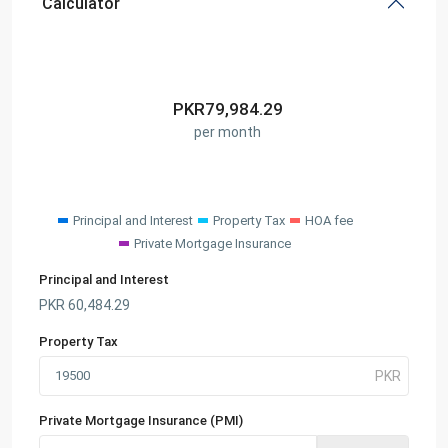
Calculator
PKR
79,984.29
per month
Principal and Interest
Property Tax
HOA fee
Private Mortgage Insurance
Principal and Interest
PKR
60,484.29
Property Tax
Private Mortgage Insurance (PMI)