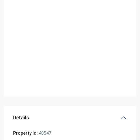
Details
Property Id:
40547