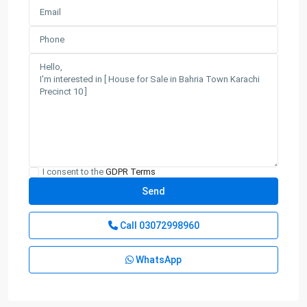
I consent to the
GDPR Terms
Call
03072998960
WhatsApp