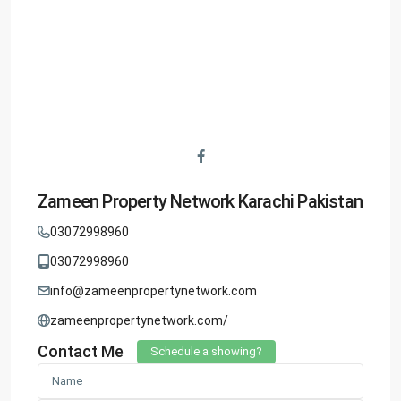
Zameen Property Network Karachi Pakistan
03072998960
03072998960
info@zameenpropertynetwork.com
zameenpropertynetwork.com/
Contact Me
Schedule a showing?