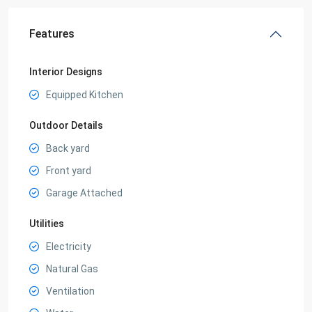
Features
Interior Designs
Equipped Kitchen
Outdoor Details
Back yard
Front yard
Garage Attached
Utilities
Electricity
Natural Gas
Ventilation