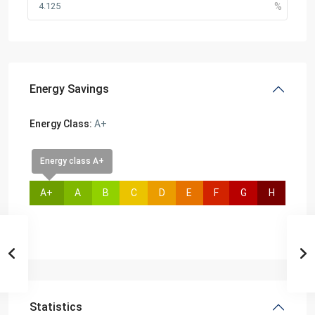
Energy Savings
Energy Class:
A+
Energy class A+
A+
A
B
C
D
E
F
G
H
Statistics