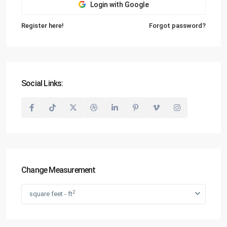
Login with Google
Register here!
Forgot password?
Social Links:
Change Measurement
2
square feet - ft