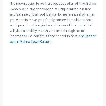
It is much easier to live here because of all of this. Bahria
Homes is unique because of its unique infrastructure
and safe neighborhood. Bahria Homes are ideal whether
you want to move your family somewhere ultra-private
and opulent or if you just want to invest in a home that
will yield a healthy monthly income through rental
income too. So don’t miss the opportunity of a
house for
sale in Bahria Town Karachi.