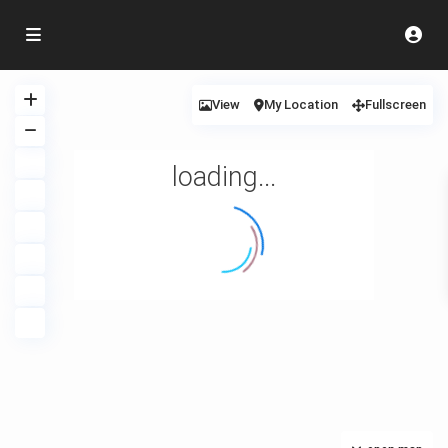
View
My Location
Fullscreen
loading...