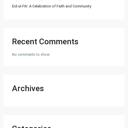
Eid-ul-Fitr: A Celebration of Faith and Community
Recent Comments
No comments to show.
Archives