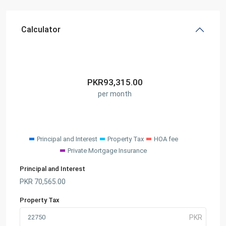
Calculator
PKR
93,315.00
per month
Principal and Interest
Property Tax
HOA fee
Private Mortgage Insurance
Principal and Interest
PKR
70,565.00
Property Tax