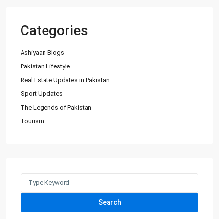
Categories
Ashiyaan Blogs
Pakistan Lifestyle
Real Estate Updates in Pakistan
Sport Updates
The Legends of Pakistan
Tourism
Search
for:
Search