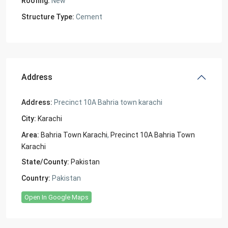
Roofing:
New
Structure Type:
Cement
Address
Address:
Precinct 10A Bahria town karachi
City:
Karachi
Area:
Bahria Town Karachi
,
Precinct 10A Bahria Town
Karachi
State/County:
Pakistan
Country:
Pakistan
Open In Google Maps