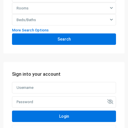
Rooms
Beds/Baths
More Search Options
Search
Sign into your account
Login