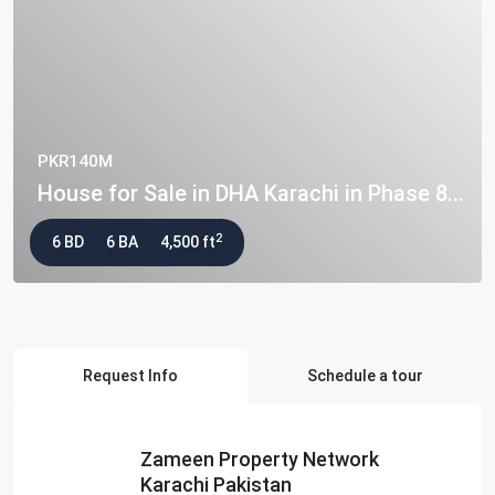
PKR140M
House for Sale in DHA Karachi in Phase 8...
2
6 BD
6 BA
4,500 ft
Request Info
Schedule a tour
Zameen Property Network
Karachi Pakistan