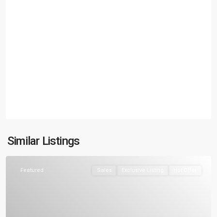
Similar Listings
Featured
Sales
Exclusive Listing
Hot Offer