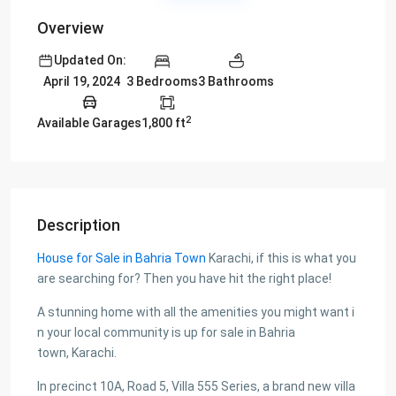
Overview
Updated On:
3 Bedrooms
3 Bathrooms
April 19, 2024
2
Available Garages
1,800 ft
Description
House for Sale in Bahria Town
Karachi, if this is what you
are searching for? Then you have hit the right place!
A stunning home with all the amenities you might want i
n your local community is up for sale in Bahria
town, Karachi.
In precinct 10A, Road 5, Villa 555 Series, a brand new villa