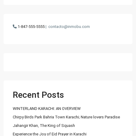
1-847-555-5555
|
contacto@inmobu.com
Recent Posts
WINTERLAND KARACHI: AN OVERVIEW
Chirpy Birds Park Bahria Town Karachi; Nature lovers Paradise
Jahangir Khan, The King of Squash
Experience the Joy of Eid Prayer in Karachi