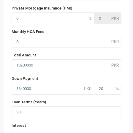
Private Mortgage Insurance (PMI)
Monthly HOA Fees
Total Amount
Down Payment
Loan Terms (Years)
Interest