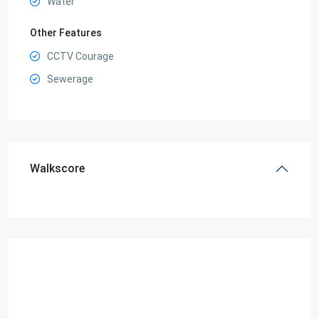
Water
Other Features
CCTV Courage
Sewerage
Walkscore