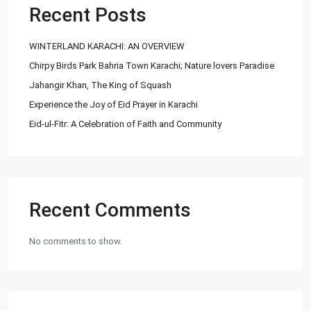
info@
Recent Posts
Ashiyaan
WINTERLAND KARACHI: AN OVERVIEW
Chirpy Birds Park Bahria Town Karachi; Nature lovers Paradise
Jahangir Khan, The King of Squash
Experience the Joy of Eid Prayer in Karachi
Eid-ul-Fitr: A Celebration of Faith and Community
Lists by Category
Commercial Plot
(27)
Factory
(20)
Flats
(197)
Recent Comments
Houses
(164)
Offices
(24)
No comments to show.
Penthouse
(1)
Residential Plot
(127)
Shop
(12)