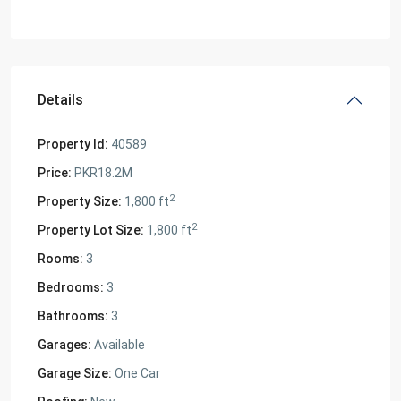
Details
Property Id:
40589
Price:
PKR18.2M
2
Property Size:
1,800 ft
2
Property Lot Size:
1,800 ft
Rooms:
3
Bedrooms:
3
Bathrooms:
3
Garages:
Available
Garage Size:
One Car