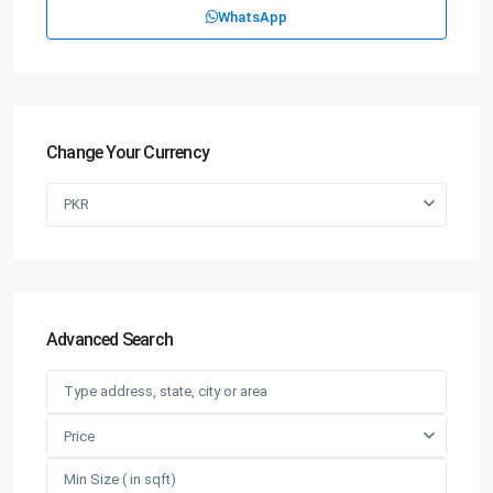
WhatsApp
Change Your Currency
PKR
Advanced Search
Price