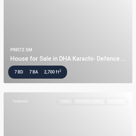
PKR72.5M
House for Sale in DHA Karachi- Defence ...
2
7 BD
7 BA
2,700 ft
Featured
Sales
Exclusive Listing
Hot Offer