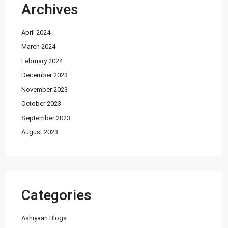
Archives
Featured Properties
April 2024
House for Sale in DHA Karachi-
Def...
March 2024
PKR72.5M
February 2024
December 2023
House for Sale in DHA Karachi in
Ph...
November 2023
PKR140M
October 2023
September 2023
Flat for Sale in Clifton Block 2, K...
August 2023
PKR34M
Latest Properties
House for Sale in DHA Karachi-
Categories
Def...
PKR72.5M
Ashiyaan Blogs