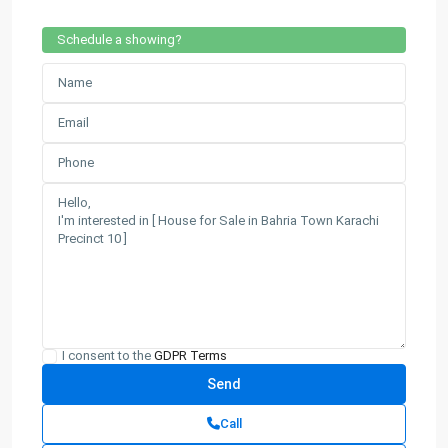
Schedule a showing?
I consent to the
GDPR Terms
Call