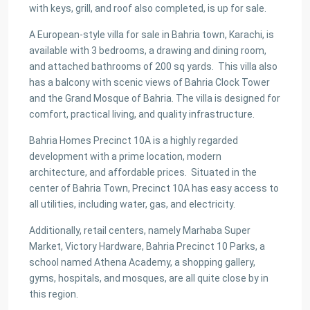
with keys, grill, and roof also completed, is up for sale.
A European-style villa for sale in Bahria town, Karachi, is
available with 3 bedrooms, a drawing and dining room,
and attached bathrooms of 200 sq yards. This villa also
has a balcony with scenic views of Bahria Clock Tower
and the Grand Mosque of Bahria. The villa is designed for
comfort, practical living, and quality infrastructure.
Bahria Homes Precinct 10A is a highly regarded
development with a prime location, modern
architecture, and affordable prices. Situated in the
center of Bahria Town, Precinct 10A has easy access to
all utilities, including water, gas, and electricity.
Additionally, retail centers, namely Marhaba Super
Market, Victory Hardware, Bahria Precinct 10 Parks, a
school named Athena Academy, a shopping gallery,
gyms, hospitals, and mosques, are all quite close by in
this region.