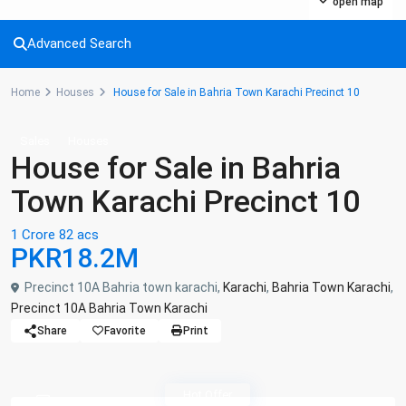
open map
Advanced Search
Home
Houses
House for Sale in Bahria Town Karachi Precinct 10
Sales
Houses
House for Sale in Bahria
Town Karachi Precinct 10
1 Crore 82 acs
PKR18.2M
Precinct 10A Bahria town karachi,
Karachi
,
Bahria Town Karachi
,
Precinct 10A Bahria Town Karachi
Share
Favorite
Print
Hot Offer