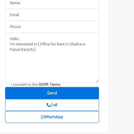
I consent to the
GDPR Terms
Call
WhatsApp