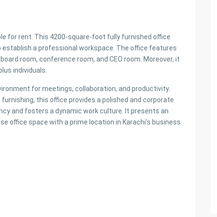
ble for rent. This 4200-square-foot fully furnished office
to establish a professional workspace. The office features
m, board room, conference room, and CEO room. Moreover, it
lus individuals.
vironment for meetings, collaboration, and productivity.
urnishing, this office provides a polished and corporate
iency and fosters a dynamic work culture. It presents an
se office space with a prime location in Karachi’s business