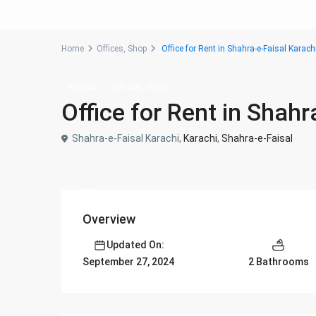
Home
Offices
,
Shop
Office for Rent in Shahra-e-Faisal Karach
,
Rentals
Offices
Shop
Office for Rent in Shahr
Shahra-e-Faisal Karachi,
Karachi
,
Shahra-e-Faisal
Overview
Updated On:
2 Bathrooms
September 27, 2024