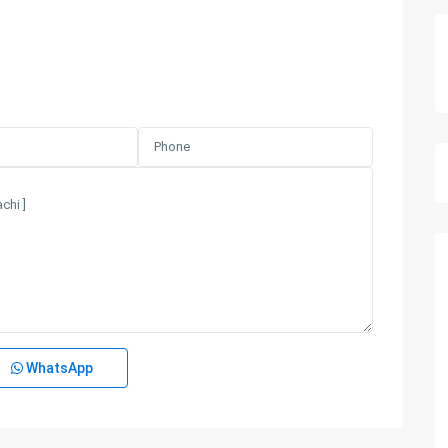
WhatsApp