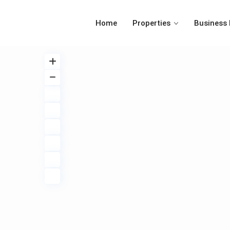
Home
Properties
Business 