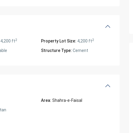
2
2
4,200 ft
Property Lot Size:
4,200 ft
able
Structure Type:
Cement
Area:
Shahra-e-Faisal
tan