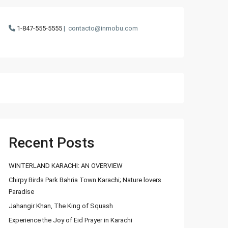
1-847-555-5555
|
contacto@inmobu.com
Recent Posts
WINTERLAND KARACHI: AN OVERVIEW
Chirpy Birds Park Bahria Town Karachi; Nature lovers
Paradise
Jahangir Khan, The King of Squash
Experience the Joy of Eid Prayer in Karachi