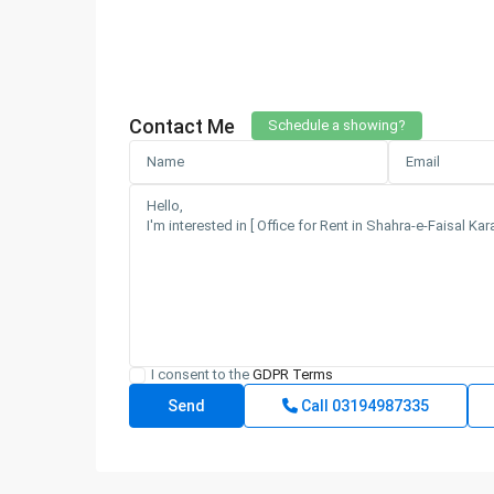
Contact Me
Schedule a showing?
I consent to the
GDPR Terms
Call
03194987335