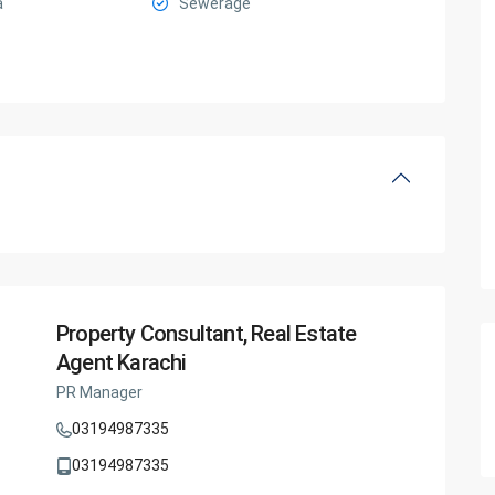
a
Sewerage
Property Consultant, Real Estate
Agent Karachi
PR Manager
03194987335
03194987335