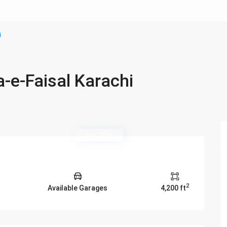
i
a-e-Faisal Karachi
Hot Offer
2
Available Garages
4,200 ft