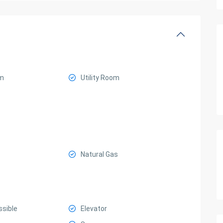
m
Utility Room
Natural Gas
ssible
Elevator