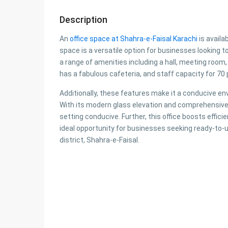
Description
An
office space at Shahra-e-Faisal Karachi
is availa
space is a versatile option for businesses looking 
a range of amenities including a hall, meeting roo
has a fabulous cafeteria, and staff capacity for 70 p
Additionally, these features make it a conducive en
With its modern glass elevation and comprehensive f
setting conducive. Further, this office boosts effic
ideal opportunity for businesses seeking ready-to-u
district, Shahra-e-Faisal.