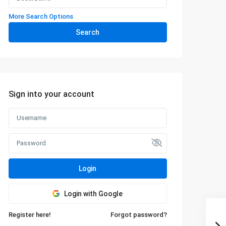
More Search Options
Search
Sign into your account
Login
Login with Google
Register here!
Forgot password?