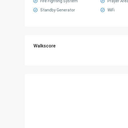
Fire Fighting System
Prayer Are
Standby Generator
WiFi
Walkscore