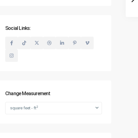
Social Links:
Change Measurement
2
square feet - ft