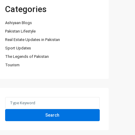
Categories
Ashiyaan Blogs
Pakistan Lifestyle
Real Estate Updates in Pakistan
Sport Updates
The Legends of Pakistan
Tourism
Search
for:
Search