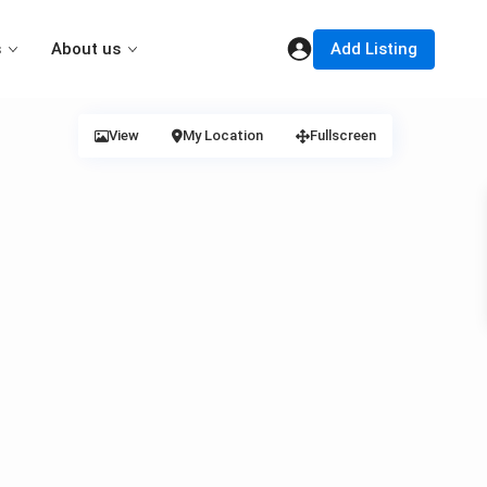
Add Listing
s
About us
View
My Location
Fullscreen