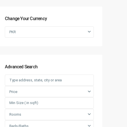
Change Your Currency
PKR
Advanced Search
Price
Rooms
Beds/Baths