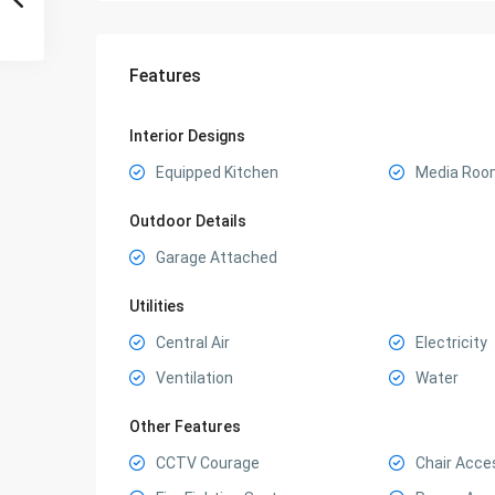
Features
Interior Designs
Equipped Kitchen
Media Roo
Outdoor Details
Garage Attached
Utilities
Central Air
Electricity
Ventilation
Water
Other Features
CCTV Courage
Chair Acce