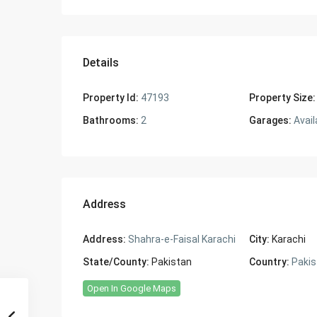
Details
Property Id:
47193
Property Size:
Bathrooms:
2
Garages:
Avail
Address
Address:
Shahra-e-Faisal Karachi
City:
Karachi
State/County:
Pakistan
Country:
Pakis
Open In Google Maps