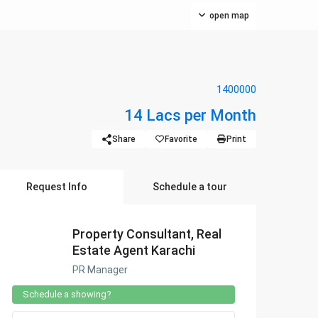
open map
1400000
14 Lacs per Month
Share
Favorite
Print
Request Info
Schedule a tour
Property Consultant, Real
Estate Agent Karachi
PR Manager
Schedule a showing?