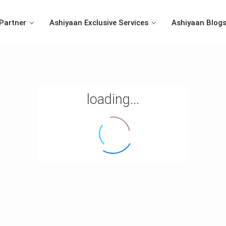
Partner
Ashiyaan Exclusive Services
Ashiyaan Blog
loading...