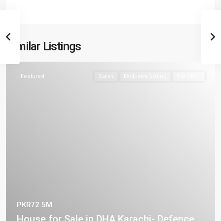
Similar Listings
Featured
Sales
Exclusive Listing
Hot Offer
PKR72.5M
House for Sale in DHA Karachi- Defence ...