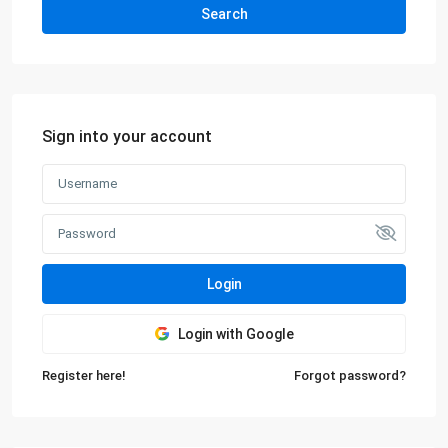
Search
Sign into your account
Login
Login with Google
Register here!
Forgot password?