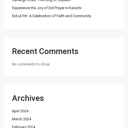
Experience the Joy of Eid Prayer in Karachi
Eid-ul-Fitr: A Celebration of Faith and Community
Lists by Category
Commercial Plot
(27)
Factory
(20)
Flats
(197)
Recent Comments
Houses
(164)
Offices
(24)
No comments to show.
Penthouse
(1)
Residential Plot
(127)
Shop
(12)
Archives
Featured Properties
April 2024
House for Sale in DHA Karachi-
Def...
March 2024
PKR72.5M
February 2024