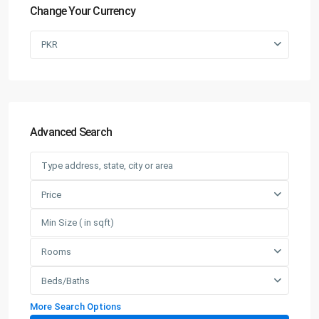
Change Your Currency
PKR
Advanced Search
Price
Rooms
Beds/Baths
More Search Options