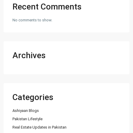
Recent Comments
No comments to show.
Archives
Categories
Ashiyaan Blogs
Pakistan Lifestyle
Real Estate Updates in Pakistan