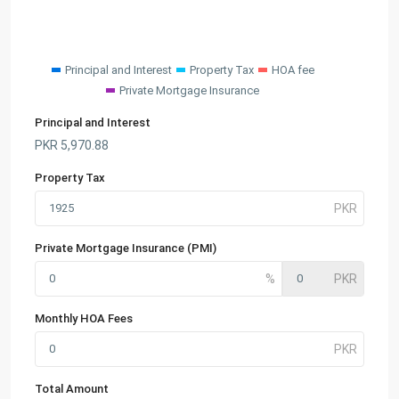
Principal and Interest
Property Tax
HOA fee
Private Mortgage Insurance
Principal and Interest
PKR
5,970.88
Property Tax
Private Mortgage Insurance (PMI)
Monthly HOA Fees
Total Amount