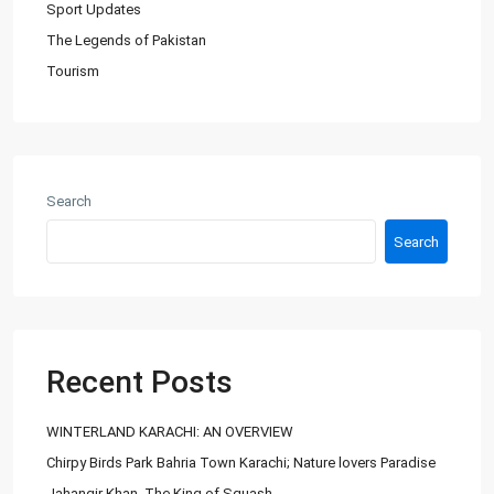
Sport Updates
The Legends of Pakistan
Tourism
About Us
Ashiyaan is committed to delivering a high level of expertise,
customer service, and attention to detail to the marketing
Search
and sales of luxury real estate, and rental properties.
Search
Contact us
City Centre, Darawaish Coloney, Shahre- Faisal, Karachi
03252888900
info@
Recent Posts
Ashiyaan
WINTERLAND KARACHI: AN OVERVIEW
Chirpy Birds Park Bahria Town Karachi; Nature lovers Paradise
Jahangir Khan, The King of Squash