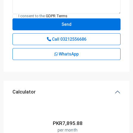
I consent to the
GDPR Terms
Call
03212556686
WhatsApp
Calculator
PKR
7,895.88
per month