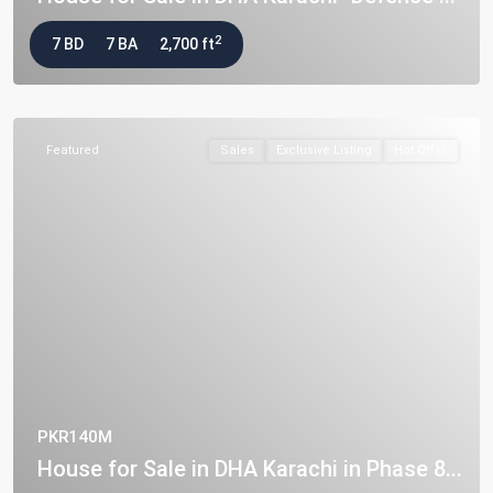
2
7 BD
7 BA
2,700 ft
Featured
Sales
Exclusive Listing
Hot Offer
PKR140M
House for Sale in DHA Karachi in Phase 8...