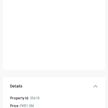
Details
Property Id:
35618
Price:
PKR1.5M