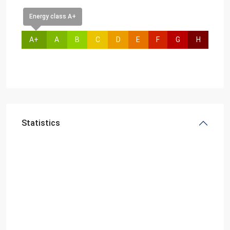
Energy class A+
A+
A
B
C
D
E
F
G
H
Statistics