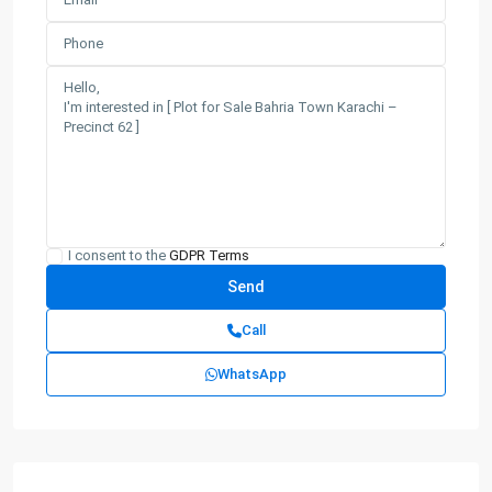
I consent to the
GDPR Terms
Call
WhatsApp