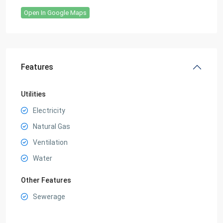
Open In Google Maps
Features
Utilities
Electricity
Natural Gas
Ventilation
Water
Other Features
Sewerage