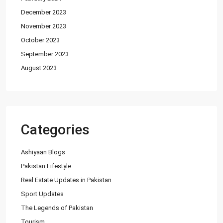
December 2023
House for Sale in DHA Karachi in
Ph...
November 2023
PKR140M
October 2023
September 2023
Flat for Sale in Clifton Block 2, K...
August 2023
PKR34M
Latest Properties
House for Sale in DHA Karachi-
Categories
Def...
PKR72.5M
Ashiyaan Blogs
Pakistan Lifestyle
House for Sale in DHA Karachi in
Ph...
Real Estate Updates in Pakistan
PKR140M
Sport Updates
The Legends of Pakistan
Flat for Sale in Clifton Block 2, K...
Tourism