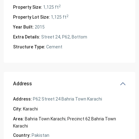
2
Property Size:
1,125 ft
2
Property Lot Size:
1,125 ft
Year Built:
2015
Extra Details:
Street 24, P62, Bottom
Structure Type:
Cement
Address
Address:
P62 Street 24 Bahria Town Karachi
City:
Karachi
Area:
Bahria Town Karachi
,
Precinct 62 Bahria Town
Karachi
Country:
Pakistan