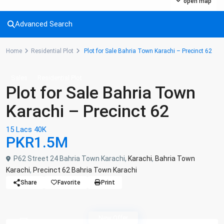
open map
Advanced Search
Home
Residential Plot
Plot for Sale Bahria Town Karachi – Precinct 62
Sales
Residential Plot
Plot for Sale Bahria Town
Karachi – Precinct 62
15 Lacs 40K
PKR1.5M
P62 Street 24 Bahria Town Karachi,
Karachi
,
Bahria Town
Karachi
,
Precinct 62 Bahria Town Karachi
Share
Favorite
Print
New Offer