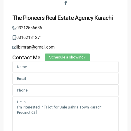
The Pioneers Real Estate Agency Karachi
03212556686
03162131271
libimran@gmail.com
Contact Me
Schedule a showing?