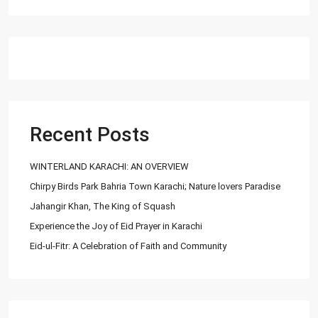
Recent Posts
WINTERLAND KARACHI: AN OVERVIEW
Chirpy Birds Park Bahria Town Karachi; Nature lovers Paradise
Jahangir Khan, The King of Squash
Experience the Joy of Eid Prayer in Karachi
Eid-ul-Fitr: A Celebration of Faith and Community