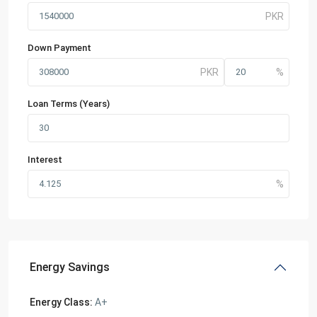
Down Payment
Loan Terms (Years)
Interest
Energy Savings
Energy Class:
A+