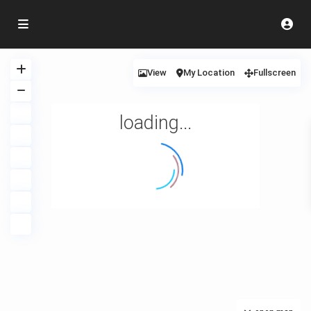
View
My Location
Fullscreen
loading...