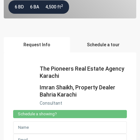
2
6 BD
6 BA
4,500 ft
Request Info
Schedule a tour
The Pioneers Real Estate Agency
Karachi
Imran Shaikh, Property Dealer
Bahria Karachi
Consultant
Schedule a showing?