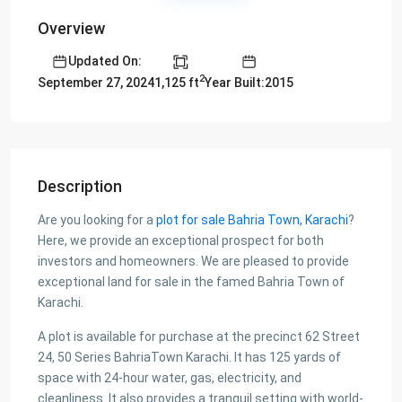
Overview
Updated On:
2
1,125 ft
Year Built:2015
September 27, 2024
Description
Are you looking for a
plot for sale Bahria Town, Karachi
?
Here, we provide an exceptional prospect for both
investors and homeowners. We are pleased to provide
exceptional land for sale in the famed Bahria Town of
Karachi.
A plot is available for purchase at the precinct 62 Street
24, 50 Series BahriaTown Karachi. It has 125 yards of
space with 24-hour water, gas, electricity, and
cleanliness. It also provides a tranquil setting with world-