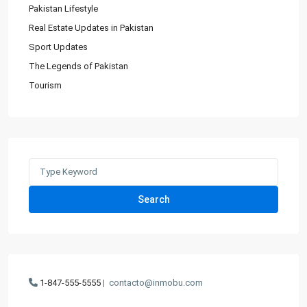
Pakistan Lifestyle
Real Estate Updates in Pakistan
Sport Updates
The Legends of Pakistan
Tourism
Search
for:
Search
1-847-555-5555
|
contacto@inmobu.com