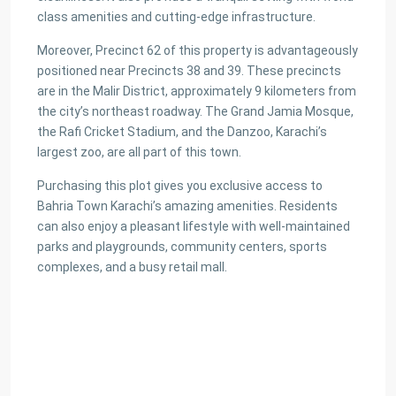
class amenities and cutting-edge infrastructure.
Moreover, Precinct 62 of this property is advantageously
positioned near Precincts 38 and 39. These precincts
are in the Malir District, approximately 9 kilometers from
the city’s northeast roadway. The Grand Jamia Mosque,
the Rafi Cricket Stadium, and the Danzoo, Karachi’s
largest zoo, are all part of this town.
Purchasing this plot gives you exclusive access to
Bahria Town Karachi’s amazing amenities. Residents
can also enjoy a pleasant lifestyle with well-maintained
parks and playgrounds, community centers, sports
complexes, and a busy retail mall.