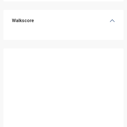
Walkscore