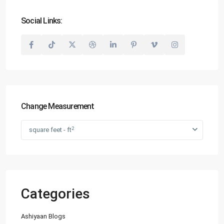
Social Links:
Change Measurement
2
square feet - ft
Categories
Ashiyaan Blogs