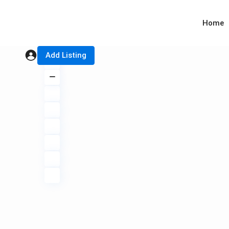
Home
Add Listing