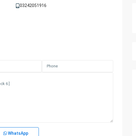
03242051916
WhatsApp