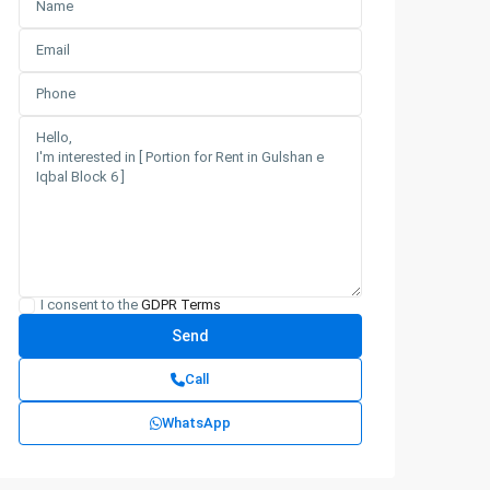
I consent to the
GDPR Terms
Call
WhatsApp