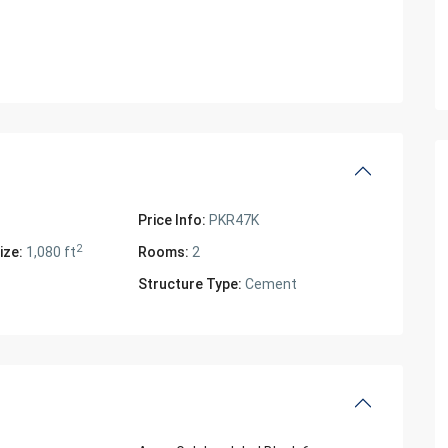
Price Info:
PKR47K
2
ize:
1,080 ft
Rooms:
2
Structure Type:
Cement