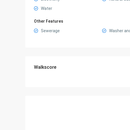
Water
Other Features
Sewerage
Washer and
Walkscore