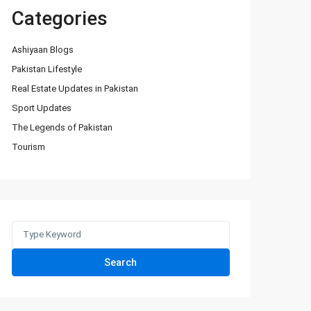
Categories
Ashiyaan Blogs
Pakistan Lifestyle
Real Estate Updates in Pakistan
Sport Updates
The Legends of Pakistan
Tourism
Search
for:
Search