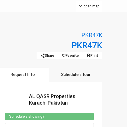
open map
PKR47K
PKR47K
Share
Favorite
Print
Request Info
Schedule a tour
AL QASR Properties
Karachi Pakistan
Schedule a showing?