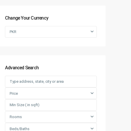
Change Your Currency
PKR
Advanced Search
Price
Rooms
Beds/Baths