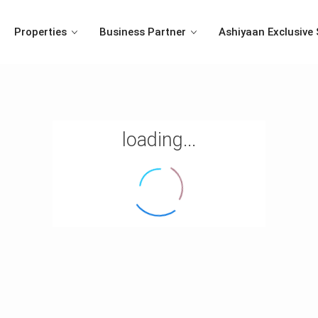
Properties
Business Partner
Ashiyaan Exclusive 
loading...