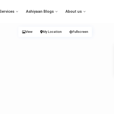
Services
Ashiyaan Blogs
About us
View
My Location
Fullscreen