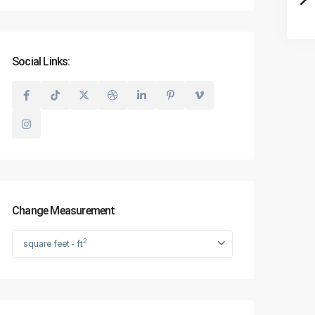
Social Links:
Change Measurement
2
square feet - ft