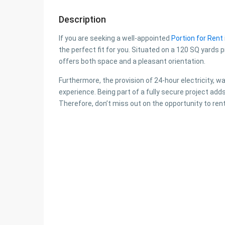
Description
If you are seeking a well-appointed
Portion for Rent
the perfect fit for you. Situated on a 120 SQ yards p
offers both space and a pleasant orientation.
Furthermore, the provision of 24-hour electricity, w
experience. Being part of a fully secure project adds
Therefore, don’t miss out on the opportunity to rent 