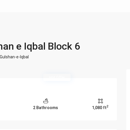
han e Iqbal Block 6
Gulshan-e-Iqbal
Hot Offer
2
2 Bathrooms
1,080 ft