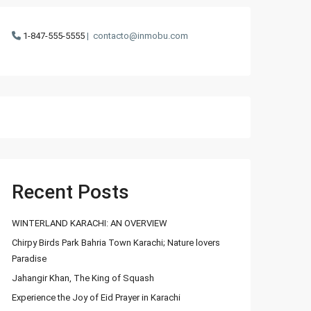
1-847-555-5555
|
contacto@inmobu.com
Recent Posts
WINTERLAND KARACHI: AN OVERVIEW
Chirpy Birds Park Bahria Town Karachi; Nature lovers
Paradise
Jahangir Khan, The King of Squash
Experience the Joy of Eid Prayer in Karachi