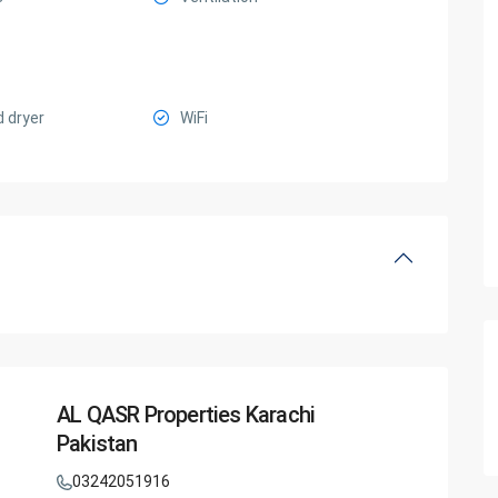
 dryer
WiFi
AL QASR Properties Karachi
Pakistan
03242051916