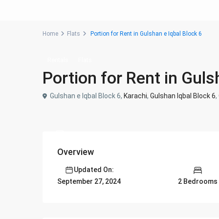
Home
Flats
Portion for Rent in Gulshan e Iqbal Block 6
Rentals
Flats
Portion for Rent in Guls
Gulshan e Iqbal Block 6,
Karachi
,
Gulshan Iqbal Block 6
,
Overview
Updated On:
2 Bedrooms
September 27, 2024