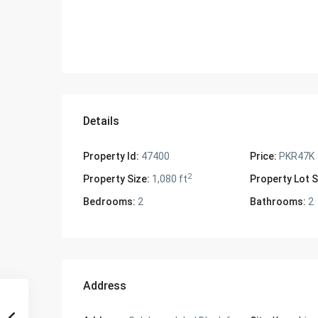
Details
Property Id:
47400
Price:
PKR47K
2
Property Size:
1,080 ft
Property Lot S
Bedrooms:
2
Bathrooms:
2
Address