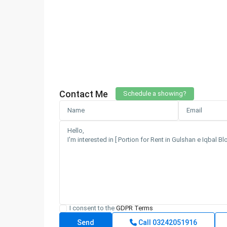
Contact Me
Schedule a showing?
I consent to the
GDPR Terms
Call
03242051916