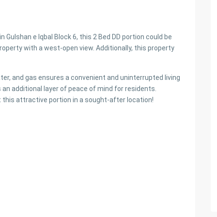
in Gulshan e Iqbal Block 6, this 2 Bed DD portion could be
roperty with a west-open view. Additionally, this property
ater, and gas ensures a convenient and uninterrupted living
 an additional layer of peace of mind for residents.
this attractive portion in a sought-after location!