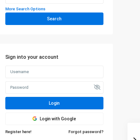
More Search Options
Search
Sign into your account
Login
Login with Google
Register here!
Forgot password?