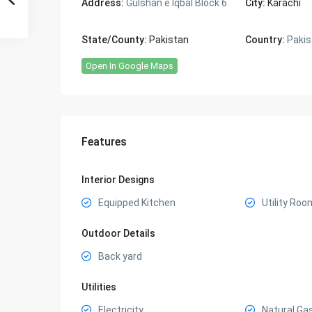
Address:
Gulshan e Iqbal Block 6
City:
Karachi
State/County:
Pakistan
Country:
Pakis
Open In Google Maps
Features
Interior Designs
Equipped Kitchen
Utility Roo
Outdoor Details
Back yard
Utilities
Electricity
Natural Ga