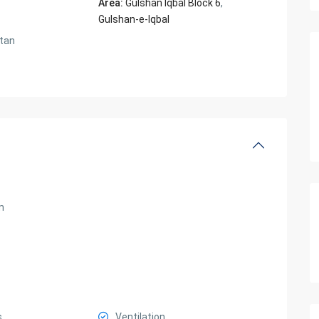
Area:
Gulshan Iqbal Block 6
,
Gulshan-e-Iqbal
tan
m
s
Ventilation