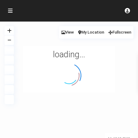
View
My Location
Fullscreen
loading...