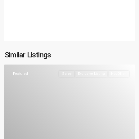
Similar Listings
Featured
Sales
Exclusive Listing
Hot Offer