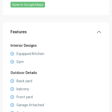
Open In Google Maps
Features
Interior Designs
Equipped Kitchen
Gym
Outdoor Details
Back yard
balcony
Front yard
Garage Attached