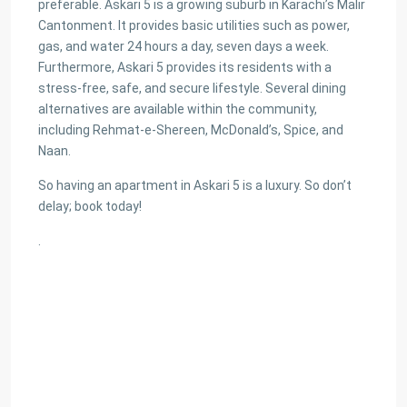
preferable. Askari 5 is a growing suburb in Karachi’s Malir
Cantonment. It provides basic utilities such as power,
gas, and water 24 hours a day, seven days a week.
Furthermore, Askari 5 provides its residents with a
stress-free, safe, and secure lifestyle. Several dining
alternatives are available within the community,
including Rehmat-e-Shereen, McDonald’s, Spice, and
Naan.
So having an apartment in Askari 5 is a luxury. So don’t
delay; book today!
.