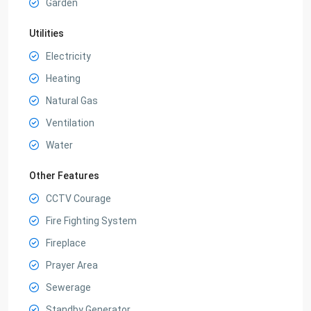
Garden
Utilities
Electricity
Heating
Natural Gas
Ventilation
Water
Other Features
CCTV Courage
Fire Fighting System
Fireplace
Prayer Area
Sewerage
Standby Generator