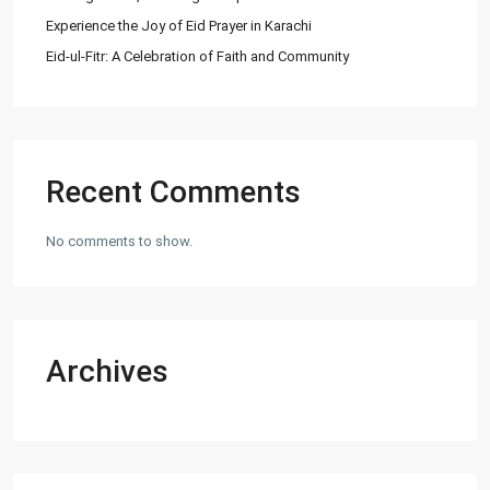
Experience the Joy of Eid Prayer in Karachi
Eid-ul-Fitr: A Celebration of Faith and Community
Recent Comments
No comments to show.
Archives