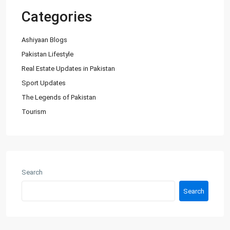
Categories
Ashiyaan Blogs
Pakistan Lifestyle
Real Estate Updates in Pakistan
Sport Updates
The Legends of Pakistan
Tourism
About Us
Ashiyaan is committed to delivering a high level of expertise,
customer service, and attention to detail to the marketing
Search
and sales of luxury real estate, and rental properties.
Search
Contact us
City Centre, Darawaish Coloney, Shahre- Faisal, Karachi