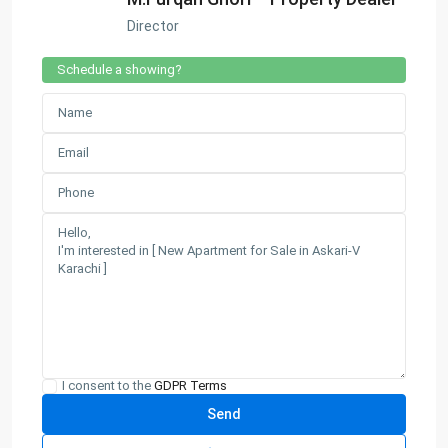
Director
Schedule a showing?
I consent to the
GDPR Terms