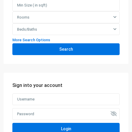
Rooms
Beds/Baths
More Search Options
Search
Sign into your account
Login