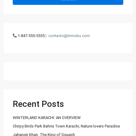
1-847-555-5555
|
contacto@inmobu.com
Recent Posts
WINTERLAND KARACHI: AN OVERVIEW
Chirpy Birds Park Bahria Town Karachi; Nature lovers Paradise
Jahangir Khan, The King of Squash