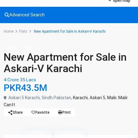
open map
Advanced Search
Home
Flats
New Apartment for Sale in Askari-V Karachi
Sales
Flats
New Apartment for Sale in
Askari-V Karachi
4 Crore 35 Lacs
PKR43.5M
Askari 5 Karachi, Sindh Pakistan,
Karachi
,
Askari 5
,
Malir
,
Malir
Cantt
Share
Favorite
Print
Askari V - Ashiyaan Listing
Hot Offer
New Offer