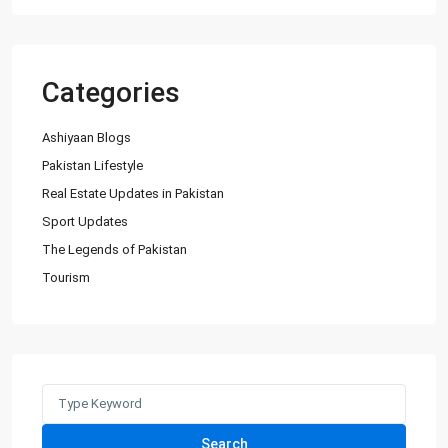
Categories
Ashiyaan Blogs
Pakistan Lifestyle
Real Estate Updates in Pakistan
Sport Updates
The Legends of Pakistan
Tourism
Search
for:
Search