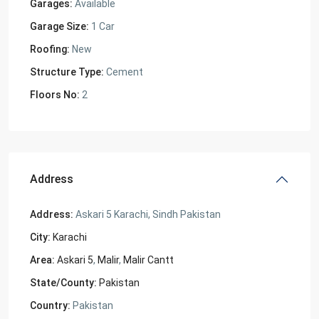
Garages:
Available
Garage Size:
1 Car
Roofing:
New
Structure Type:
Cement
Floors No:
2
Address
Address:
Askari 5 Karachi, Sindh Pakistan
City:
Karachi
Area:
Askari 5
,
Malir
,
Malir Cantt
State/County:
Pakistan
Country:
Pakistan