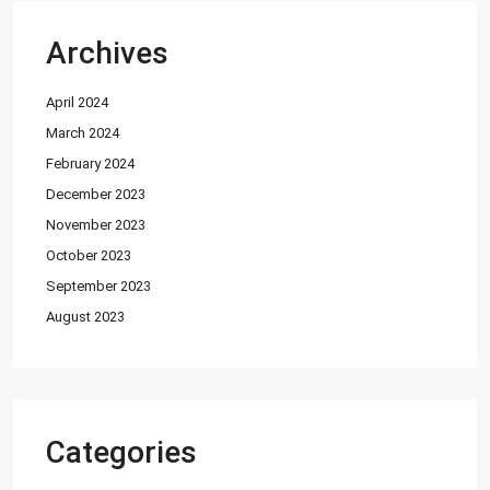
Shop
(12)
Archives
Featured Properties
April 2024
House for Sale in DHA Karachi-
Def...
March 2024
PKR72.5M
February 2024
December 2023
House for Sale in DHA Karachi in
Ph...
November 2023
PKR140M
October 2023
September 2023
Flat for Sale in Clifton Block 2, K...
August 2023
PKR34M
Latest Properties
House for Sale in DHA Karachi-
Categories
Def...