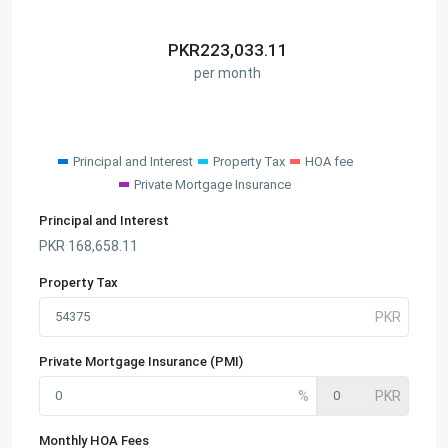
PKR
223,033.11
per month
Principal and Interest
Property Tax
HOA fee
Private Mortgage Insurance
Principal and Interest
PKR
168,658.11
Property Tax
Private Mortgage Insurance (PMI)
Monthly HOA Fees