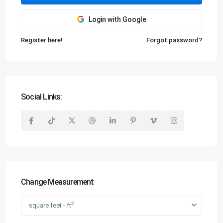
Login with Google
Register here!
Forgot password?
Social Links:
Change Measurement
2
square feet - ft