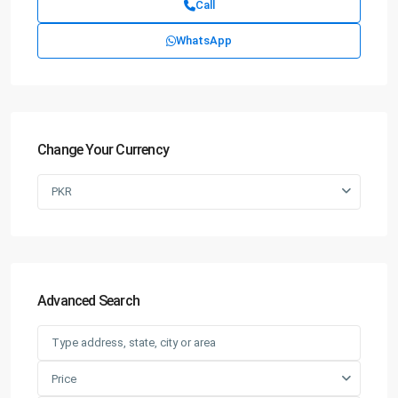
Call
WhatsApp
Change Your Currency
PKR
Advanced Search
Price