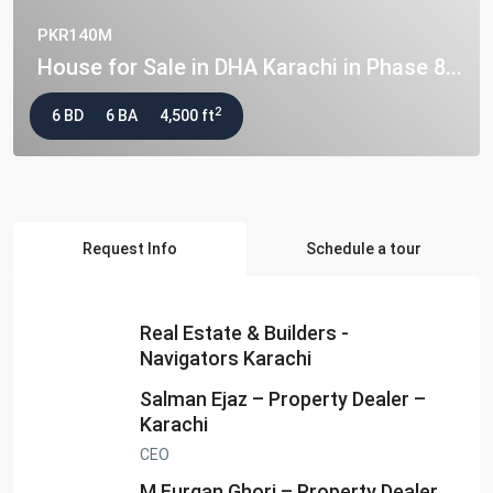
PKR140M
House for Sale in DHA Karachi in Phase 8...
2
6 BD
6 BA
4,500 ft
Request Info
Schedule a tour
Real Estate & Builders -
Navigators Karachi
Salman Ejaz – Property Dealer –
Karachi
CEO
M.Furqan Ghori – Property Dealer