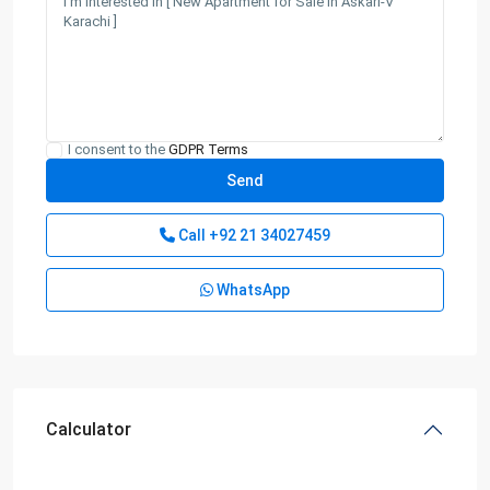
I consent to the
GDPR Terms
Call
+92 21 34027459
WhatsApp
Calculator