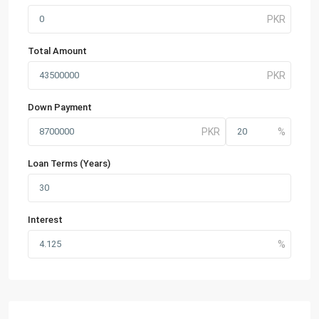
Total Amount
Down Payment
Loan Terms (Years)
Interest