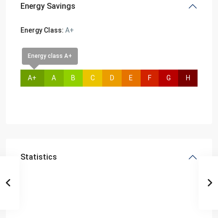
Energy Savings
Energy Class:
A+
Energy class A+
A+
A
B
C
D
E
F
G
H
Statistics