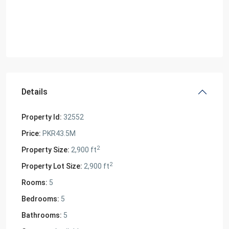
Details
Property Id:
32552
Price:
PKR43.5M
2
Property Size:
2,900 ft
2
Property Lot Size:
2,900 ft
Rooms:
5
Bedrooms:
5
Bathrooms:
5