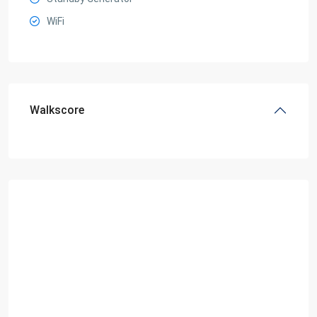
WiFi
Walkscore