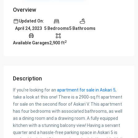
Overview
Updated On:
5 Bedrooms
5 Bathrooms
April 24, 2023
2
Available Garages
2,900 ft
Description
If you’re looking for an
apartment for sale in Askari 5
,
take a look at this one! There is a 2900-sq.ft apartment
for sale on the second floor of Askari V. This apartment
has four bedrooms with associated bathrooms, as well
as a dining room and a drawing room. A fully equipped
kitchen with a stunning balcony view! Having a servant
quarter and a hassle-free parking space in Askari 5 is