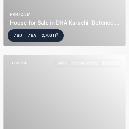
PKR72.5M
House for Sale in DHA Karachi- Defence ...
2
7 BD
7 BA
2,700 ft
Featured
Sales
Exclusive Listing
Hot Offer