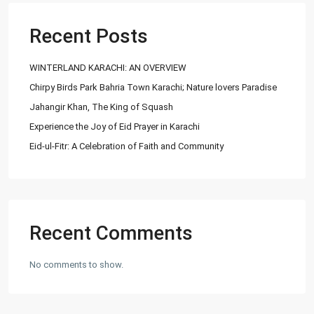
03252888900
info@
Recent Posts
Ashiyaan
WINTERLAND KARACHI: AN OVERVIEW
Chirpy Birds Park Bahria Town Karachi; Nature lovers Paradise
Jahangir Khan, The King of Squash
Experience the Joy of Eid Prayer in Karachi
Eid-ul-Fitr: A Celebration of Faith and Community
Lists by Category
Commercial Plot
(27)
Factory
(20)
Flats
(197)
Recent Comments
Houses
(164)
Offices
(24)
No comments to show.
Penthouse
(1)
Residential Plot
(127)