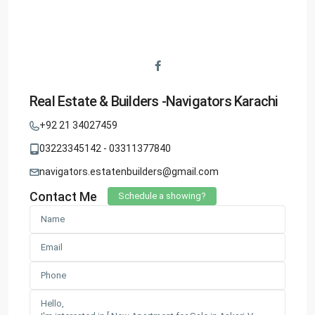
Real Estate & Builders -Navigators Karachi
+92 21 34027459
03223345142 - 03311377840
navigators.estatenbuilders@gmail.com
Contact Me
Schedule a showing?